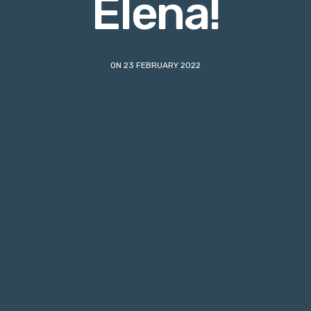
Elena!
ON 23 FEBRUARY 2022