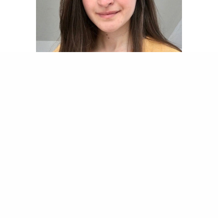
Share