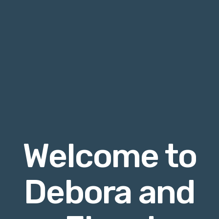
Welcome to
Debora and