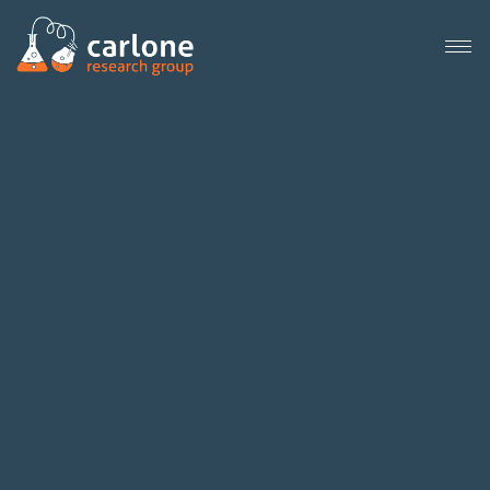
Close