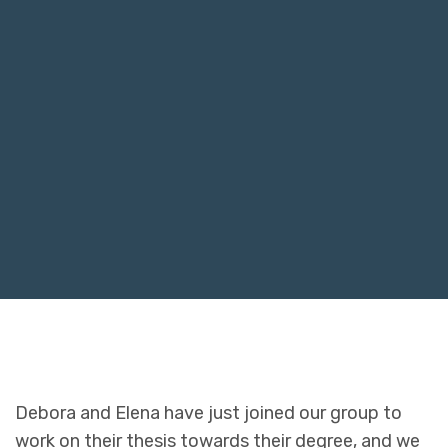
Debora and Elena have just joined our group to
work on their thesis towards their degree, and we