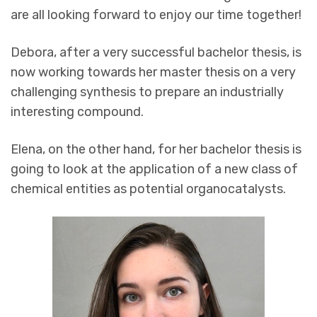
are all looking forward to enjoy our time together!
Debora, after a very successful bachelor thesis, is
now working towards her master thesis on a very
challenging synthesis to prepare an industrially
interesting compound.
Elena, on the other hand, for her bachelor thesis is
going to look at the application of a new class of
chemical entities as potential organocatalysts.